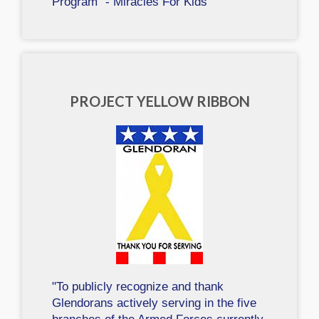
Program" - Miracles For Kids
PROJECT YELLOW RIBBON
"To publicly recognize and thank
Glendorans actively serving in the five