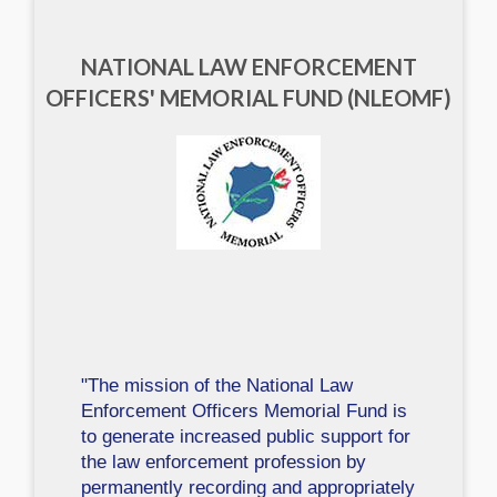
NATIONAL LAW ENFORCEMENT
OFFICERS' MEMORIAL FUND (NLEOMF)
"The mission of the National Law
Enforcement Officers Memorial Fund is
to generate increased public support for
the law enforcement profession by
permanently recording and appropriately