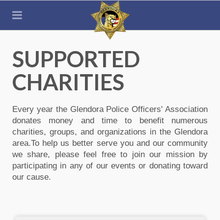
SUPPORTED
CHARITIES
Every year the Glendora Police Officers' Association
donates money and time to benefit numerous
charities, groups, and organizations in the Glendora
area.To help us better serve you and our community
we share, please feel free to join our mission by
participating in any of our events or donating toward
our cause.