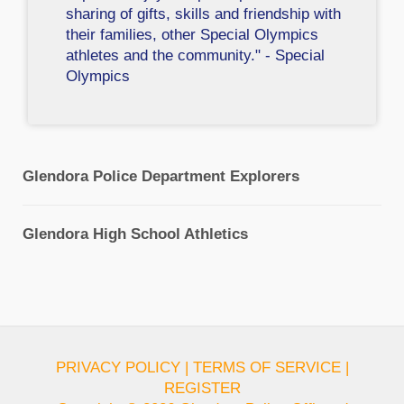
sharing of gifts, skills and friendship with
their families, other Special Olympics
athletes and the community." - Special
Olympics
Glendora Police Department Explorers
Glendora High School Athletics
PRIVACY POLICY
|
TERMS OF SERVICE
|
REGISTER