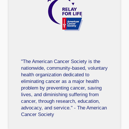
"The American Cancer Society is the
nationwide, community-based, voluntary
health organization dedicated to
eliminating cancer as a major health
problem by preventing cancer, saving
lives, and diminishing suffering from
cancer, through research, education,
advocacy, and service." - The American
Cancer Society