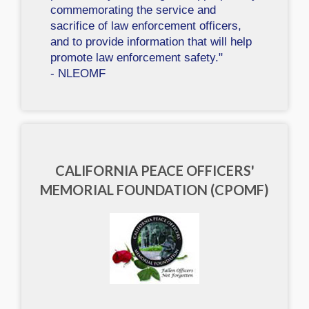
commemorating the service and
sacrifice of law enforcement officers,
and to provide information that will help
promote law enforcement safety."
- NLEOMF
CALIFORNIA PEACE OFFICERS'
MEMORIAL FOUNDATION (CPOMF)