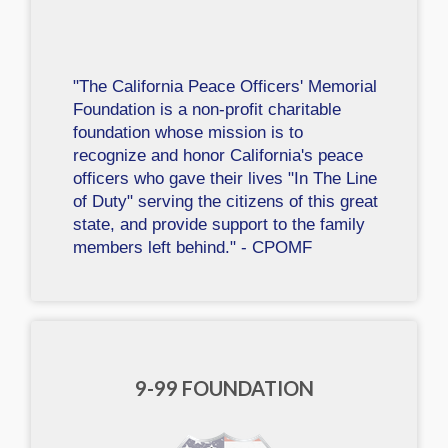
"The California Peace Officers' Memorial
Foundation is a non-profit charitable
foundation whose mission is to
recognize and honor California's peace
officers who gave their lives "In The Line
of Duty" serving the citizens of this great
state, and provide support to the family
members left behind." - CPOMF
9-99 FOUNDATION