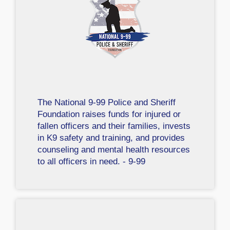
The National 9-99 Police and Sheriff
Foundation raises funds for injured or
fallen officers and their families, invests
in K9 safety and training, and provides
counseling and mental health resources
to all officers in need. - 9-99