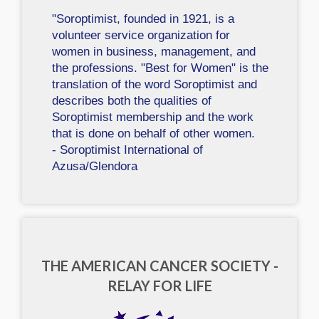
"Soroptimist, founded in 1921, is a
volunteer service organization for
women in business, management, and
the professions. "Best for Women" is the
translation of the word Soroptimist and
describes both the qualities of
Soroptimist membership and the work
that is done on behalf of other women.
- Soroptimist International of
Azusa/Glendora
THE AMERICAN CANCER SOCIETY -
RELAY FOR LIFE