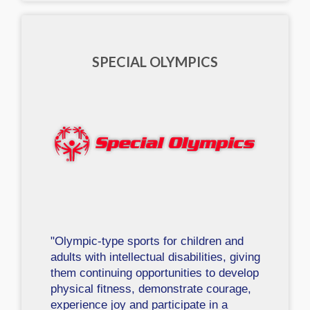
SPECIAL OLYMPICS
"Olympic-type sports for children and
adults with intellectual disabilities, giving
them continuing opportunities to develop
physical fitness, demonstrate courage,
experience joy and participate in a