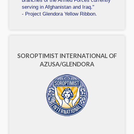
branches of the Armed Forces currently
serving in Afghanistan and Iraq."
- Project Glendora Yellow Ribbon.
SOROPTIMIST INTERNATIONAL OF
AZUSA/GLENDORA