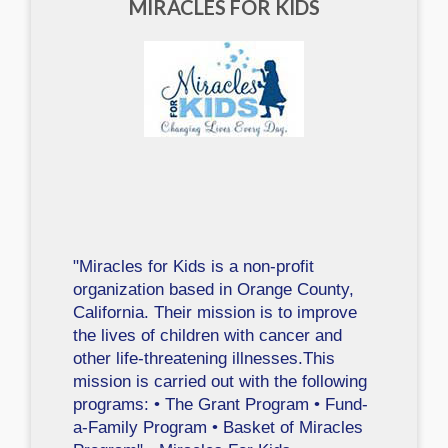
MIRACLES FOR KIDS
"Miracles for Kids is a non-profit
organization based in Orange County,
California. Their mission is to improve
the lives of children with cancer and
other life-threatening illnesses.This
mission is carried out with the following
programs: • The Grant Program • Fund-
a-Family Program • Basket of Miracles