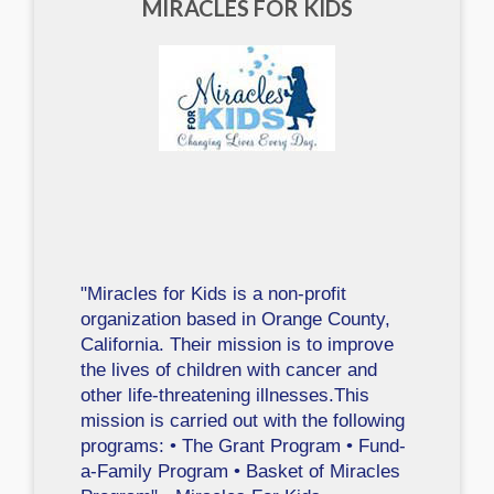
MIRACLES FOR KIDS
"Miracles for Kids is a non-profit
organization based in Orange County,
California. Their mission is to improve
the lives of children with cancer and
other life-threatening illnesses.This
mission is carried out with the following
programs: • The Grant Program • Fund-
a-Family Program • Basket of Miracles