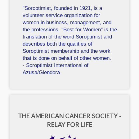
"Soroptimist, founded in 1921, is a
volunteer service organization for
women in business, management, and
the professions. "Best for Women" is the
translation of the word Soroptimist and
describes both the qualities of
Soroptimist membership and the work
that is done on behalf of other women.
- Soroptimist International of
Azusa/Glendora
THE AMERICAN CANCER SOCIETY -
RELAY FOR LIFE