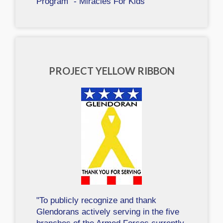
Program" - Miracles For Kids
PROJECT YELLOW RIBBON
"To publicly recognize and thank
Glendorans actively serving in the five