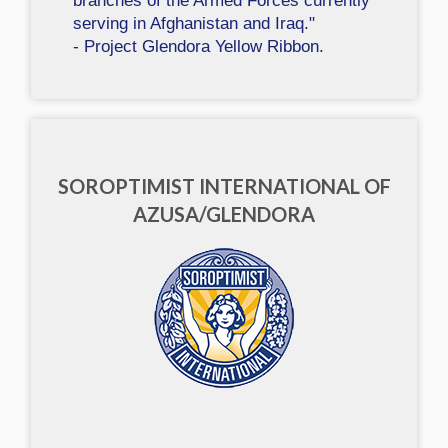
branches of the Armed Forces currently
serving in Afghanistan and Iraq."
- Project Glendora Yellow Ribbon.
SOROPTIMIST INTERNATIONAL OF
AZUSA/GLENDORA