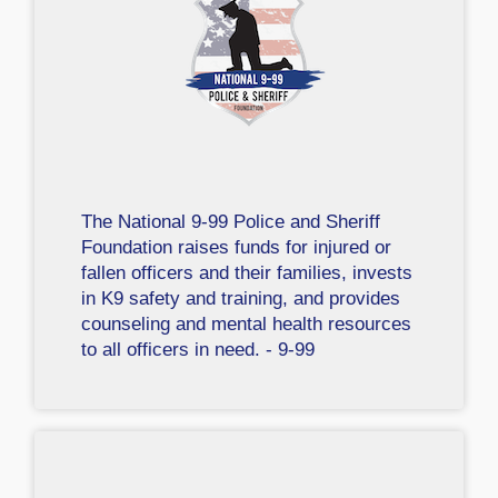
The National 9-99 Police and Sheriff
Foundation raises funds for injured or
fallen officers and their families, invests
in K9 safety and training, and provides
counseling and mental health resources
to all officers in need. - 9-99