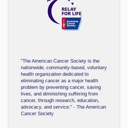
"The American Cancer Society is the
nationwide, community-based, voluntary
health organization dedicated to
eliminating cancer as a major health
problem by preventing cancer, saving
lives, and diminishing suffering from
cancer, through research, education,
advocacy, and service." - The American
Cancer Society