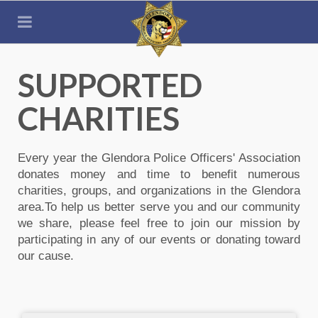
SUPPORTED
CHARITIES
Every year the Glendora Police Officers' Association
donates money and time to benefit numerous
charities, groups, and organizations in the Glendora
area.To help us better serve you and our community
we share, please feel free to join our mission by
participating in any of our events or donating toward
our cause.