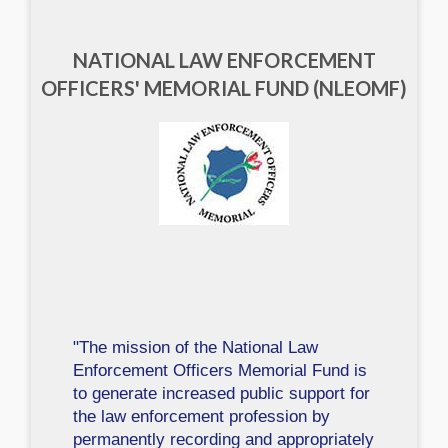
NATIONAL LAW ENFORCEMENT
OFFICERS' MEMORIAL FUND (NLEOMF)
"The mission of the National Law
Enforcement Officers Memorial Fund is
to generate increased public support for
the law enforcement profession by
permanently recording and appropriately