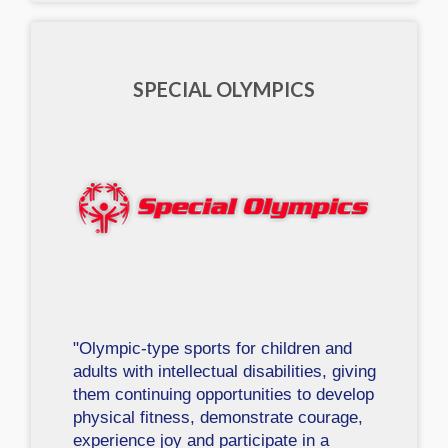
SPECIAL OLYMPICS
"Olympic-type sports for children and
adults with intellectual disabilities, giving
them continuing opportunities to develop
physical fitness, demonstrate courage,
experience joy and participate in a