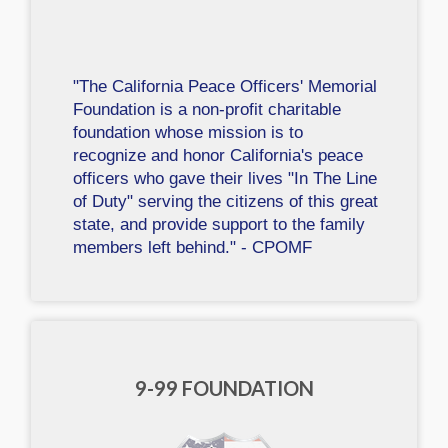
"The California Peace Officers' Memorial
Foundation is a non-profit charitable
foundation whose mission is to
recognize and honor California's peace
officers who gave their lives "In The Line
of Duty" serving the citizens of this great
state, and provide support to the family
members left behind." - CPOMF
9-99 FOUNDATION