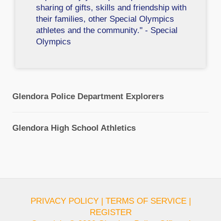
sharing of gifts, skills and friendship with
their families, other Special Olympics
athletes and the community." - Special
Olympics
Glendora Police Department Explorers
Glendora High School Athletics
PRIVACY POLICY
|
TERMS OF SERVICE
|
REGISTER