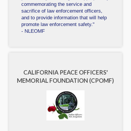
commemorating the service and
sacrifice of law enforcement officers,
and to provide information that will help
promote law enforcement safety."
- NLEOMF
CALIFORNIA PEACE OFFICERS'
MEMORIAL FOUNDATION (CPOMF)